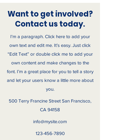
Want to get involved?
Contact us today.
I'm a paragraph. Click here to add your
own text and edit me. It’s easy. Just click
“Edit Text” or double click me to add your
own content and make changes to the
font. I’m a great place for you to tell a story
and let your users know a little more about
you.
500 Terry Francine Street San Francisco,
CA 94158
info@mysite.com
123-456-7890