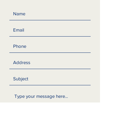
Submit