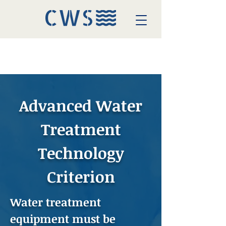
Advanced Water
Treatment
Technology
Criterion
Water treatment
equipment must be