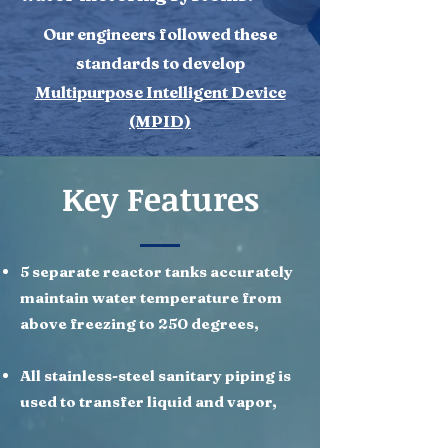
​Our engineers followed these
standards to develop
Multipurpose Intelligent Device
(MPID)
Key Features
5 separate reactor tanks accurately
maintain water temperature from
above freezing to 250 degrees,
All stainless-steel sanitary piping is
used to transfer liquid and vapor,