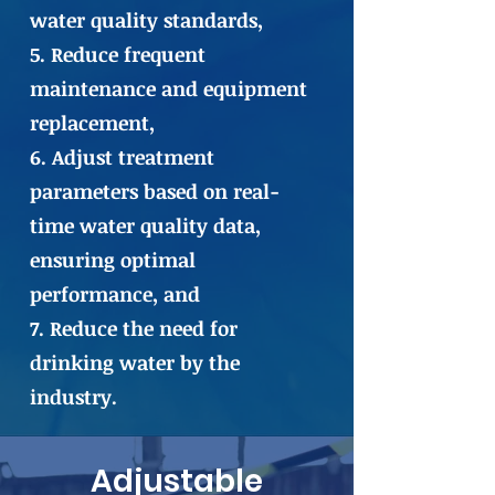
water quality standards,
5. Reduce frequent
maintenance and equipment
replacement,
6. Adjust treatment
parameters based on real-
time water quality data,
ensuring optimal
performance, and
7. Reduce the need for
drinking water by the
industry.
Adjustable