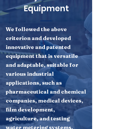
Equipment
We followed the above
criterion and developed
innovative and patented
equipment that is versatile
and adaptable, suitable for
various industrial
applications, such as
pharmaceutical and chemical
companies, medical devices,
film development,
agriculture, and testing
water metering systems.