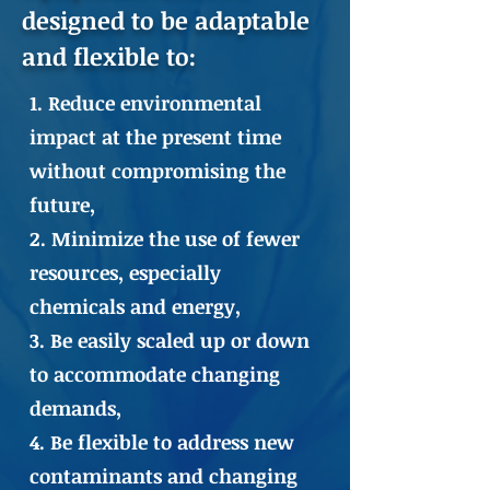
designed to be adaptable
and flexible to:
1. Reduce environmental
impact at the present time
without compromising the
future,
2. Minimize the use of fewer
resources, especially
chemicals and energy,
3. Be easily scaled up or down
to accommodate changing
demands,
4. Be flexible to address new
contaminants and changing